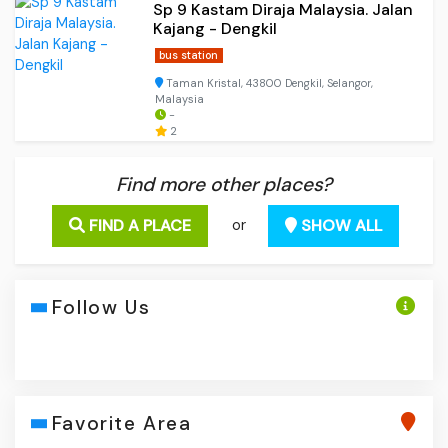
Sp 9 Kastam Diraja Malaysia. Jalan
Kajang - Dengkil
bus station
Taman Kristal, 43800 Dengkil, Selangor,
Malaysia
-
2
Find more other places?
FIND A PLACE
SHOW ALL
or
Follow Us
Favorite Area