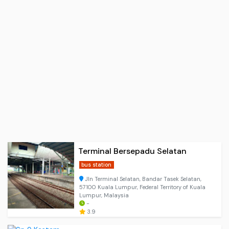
Terminal Bersepadu Selatan
bus station
Jln Terminal Selatan, Bandar Tasek Selatan,
57100 Kuala Lumpur, Federal Territory of Kuala
Lumpur, Malaysia
-
3.9