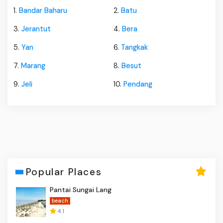
1.
Bandar Baharu
2.
Batu
3.
Jerantut
4.
Bera
5.
Yan
6.
Tangkak
7.
Marang
8.
Besut
9.
Jeli
10.
Pendang
Popular Places
Pantai Sungai Lang
beach
4.1