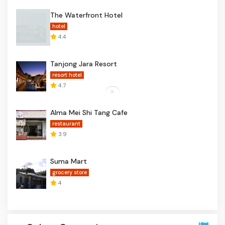
The Waterfront Hotel
hotel
4.4
Tanjong Jara Resort
resort hotel
4.7
Alma Mei Shi Tang Cafe
restaurant
3.9
Suma Mart
grocery store
4