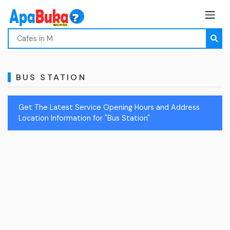
BUS STATION
Get The Latest Service Opening Hours and Address
Location Information for "Bus Station"