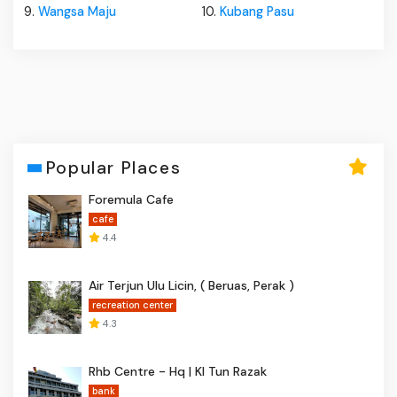
9.
Wangsa Maju
10.
Kubang Pasu
Popular Places
Foremula Cafe
cafe
4.4
Air Terjun Ulu Licin, ( Beruas, Perak )
recreation center
4.3
Rhb Centre - Hq | Kl Tun Razak
bank