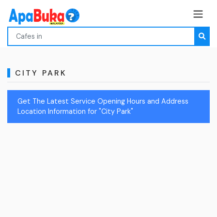
CITY PARK
Get The Latest Service Opening Hours and Address
Location Information for "City Park"