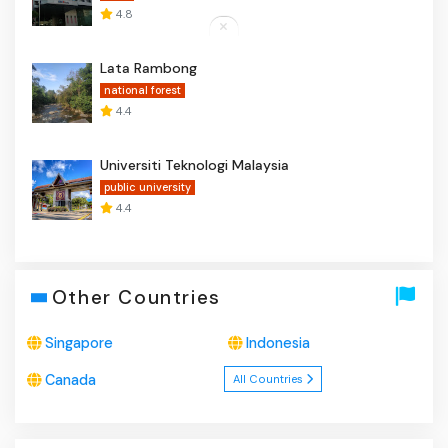
4.8
Lata Rambong
national forest
4.4
Universiti Teknologi Malaysia
public university
4.4
Other Countries
Singapore
Indonesia
Canada
All Countries