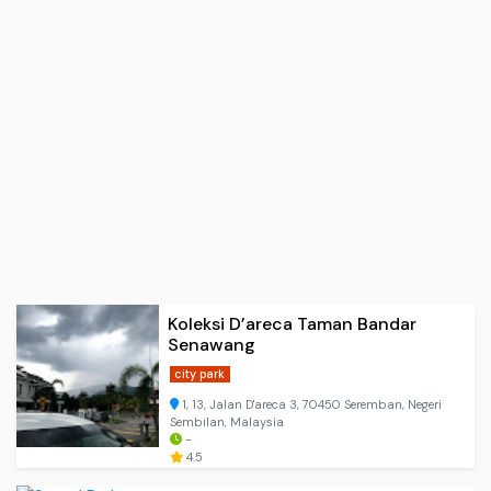
Koleksi D’areca Taman Bandar
Senawang
city park
1, 13, Jalan D'areca 3, 70450 Seremban, Negeri
Sembilan, Malaysia
-
4.5