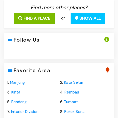
Find more other places?
FIND A PLACE
SHOW ALL
or
Follow Us
Favorite Area
1.
Manjung
2.
Kota Setar
3.
Kinta
4.
Rembau
5.
Pendang
6.
Tumpat
7.
Interior Division
8.
Pokok Sena