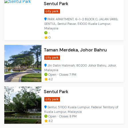
Sentul Park
city park
PARK APARTMENT, 6-1-2 BLOCK C, JALAN 1/48G,
SENTUL, Sentul Pasar, 51000 Kuala Lumpur,
Malaysia
-
0
Taman Merdeka, Johor Bahru
city park
Jln Datin Halimah, 80200 Johor Bahru, Johor,
Malaysia
Open ⋅ Closes 7 PM
4.2
Sentul Park
city park
Sentul, 51100 Kuala Lumpur, Federal Territory of
Kuala Lumpur, Malaysia
Open ⋅ Closes 8 PM
4.2