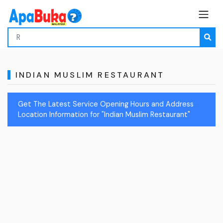
INDIAN MUSLIM RESTAURANT
Get The Latest Service Opening Hours and Address
Location Information for "Indian Muslim Restaurant"