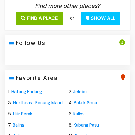
Find more other places?
FIND A PLACE
SHOW ALL
or
Follow Us
Favorite Area
1.
Batang Padang
2.
Jelebu
3.
Northeast Penang Island
4.
Pokok Sena
5.
Hilir Perak
6.
Kulim
7.
Baling
8.
Kubang Pasu