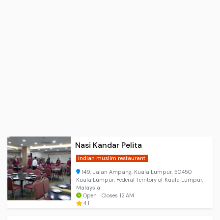
Nasi Kandar Pelita
indian muslim restaurant
149, Jalan Ampang, Kuala Lumpur, 50450
Kuala Lumpur, Federal Territory of Kuala Lumpur,
Malaysia
Open ⋅ Closes 12 AM
4.1