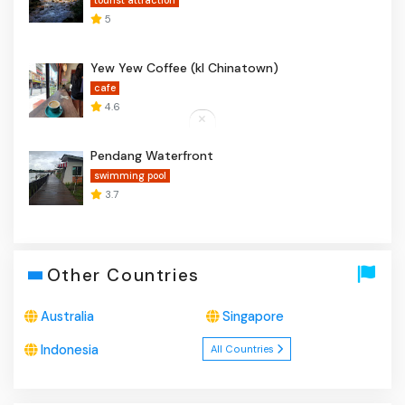
tourist attraction
5
Yew Yew Coffee (kl Chinatown)
cafe
4.6
Pendang Waterfront
swimming pool
3.7
Other Countries
Australia
Singapore
Indonesia
All Countries