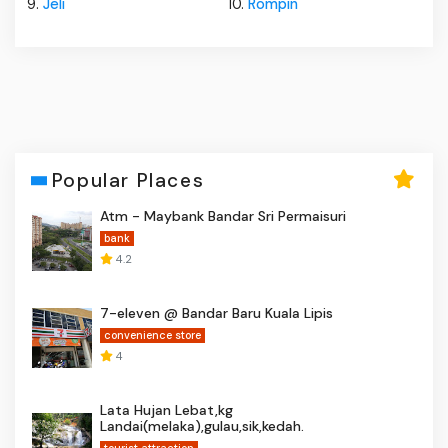
9.
Jeli
10.
Rompin
Popular Places
Atm - Maybank Bandar Sri Permaisuri
bank
4.2
7-eleven @ Bandar Baru Kuala Lipis
convenience store
4
Lata Hujan Lebat,kg
Landai(melaka),gulau,sik,kedah.