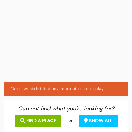
Oops, we didn't find any information to display.
Can not find what you're looking for?
FIND A PLACE
SHOW ALL
or