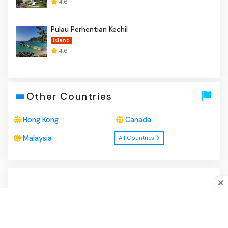
4.6
Pulau Perhentian Kechil
island
4.6
Other Countries
Hong Kong
Canada
Malaysia
All Countries
About Us
|
Privacy Policy
|
Disclaimer
|
Contact
Do you like cookies?
♥ We use cookies to ensure you get
the best experience on our website.
Learn more
I Agree