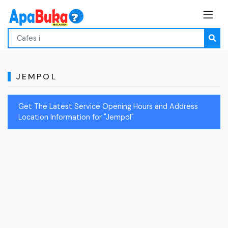
JEMPOL
Get The Latest Service Opening Hours and Address
Location Information for "Jempol"