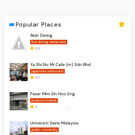
Popular Places
Akâr Dining
fine dining restaurant
4.8
Ya Shi No Mi Cafe (m) Sdn Bhd
japanese restaurant
4.5
Pasar Mini Sin Hoo Eng
produce market
3
Universiti Sains Malaysia
public university