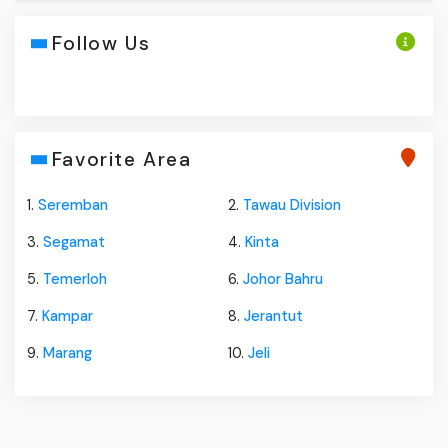
Follow Us
Favorite Area
1.
Seremban
2.
Tawau Division
3.
Segamat
4.
Kinta
5.
Temerloh
6.
Johor Bahru
7.
Kampar
8.
Jerantut
9.
Marang
10.
Jeli