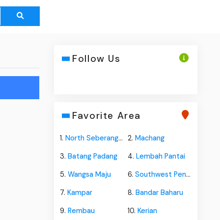
Follow Us
Favorite Area
1.
North Seberang Perai
2.
Machang
3.
Batang Padang
4.
Lembah Pantai
5.
Wangsa Maju
6.
Southwest Penang Island
7.
Kampar
8.
Bandar Baharu
9.
Rembau
10.
Kerian