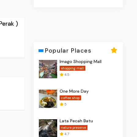
Perak )
Popular Places
Imago Shopping Mall
shopping mall
4.5
One More Day
coffee shop
5
Lata Pecah Batu
nature preserve
4.7