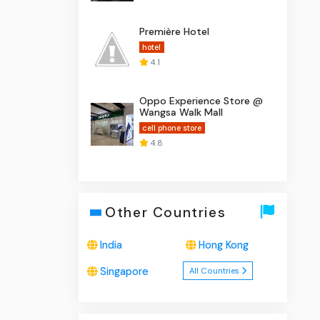
Première Hotel
hotel
4.1
Oppo Experience Store @
Wangsa Walk Mall
cell phone store
4.8
Other Countries
India
Hong Kong
Singapore
All Countries