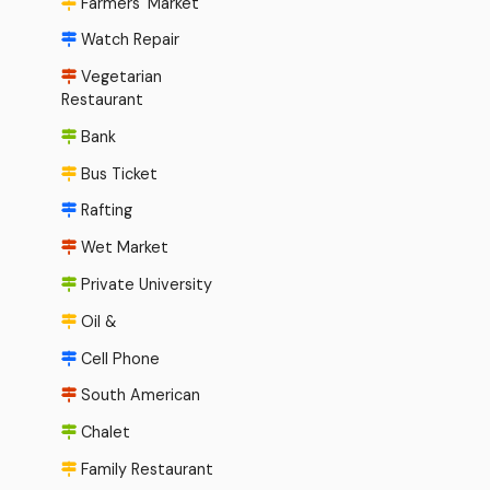
Farmers' Market
Watch Repair
Vegetarian
Restaurant
Bank
Bus Ticket
Rafting
Wet Market
Private University
Oil &
Cell Phone
South American
Chalet
Family Restaurant