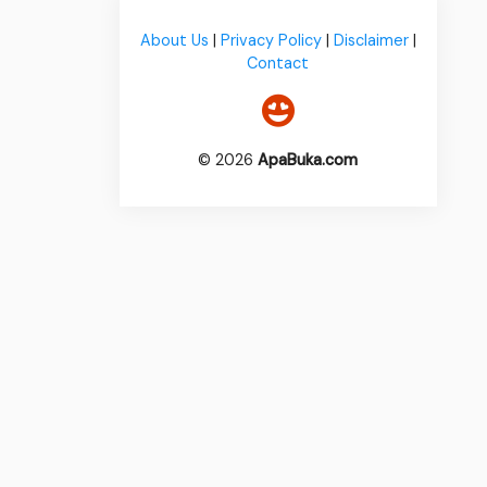
About Us
|
Privacy Policy
|
Disclaimer
|
Contact
© 2026
ApaBuka.com