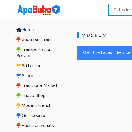
Home
MUSEUM
Suburban Train
Transportation
Get The Latest Service
Service
Sri Lankan
Store
Traditional Market
Photo Shop
Modern French
Golf Course
Public University