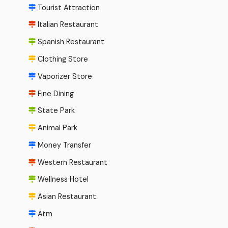
Tourist Attraction
Italian Restaurant
Spanish Restaurant
Clothing Store
Vaporizer Store
Fine Dining
State Park
Animal Park
Money Transfer
Western Restaurant
Wellness Hotel
Asian Restaurant
Atm