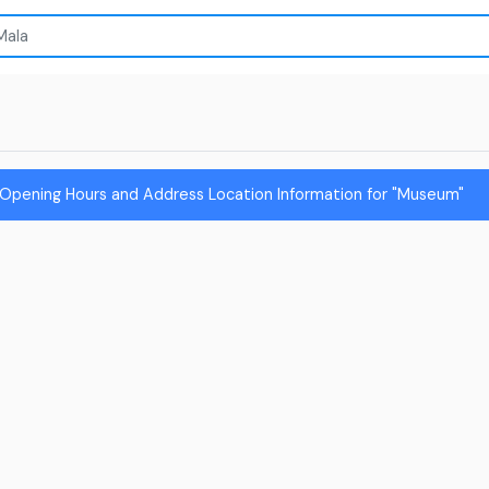
 Opening Hours and Address Location Information for "Museum"