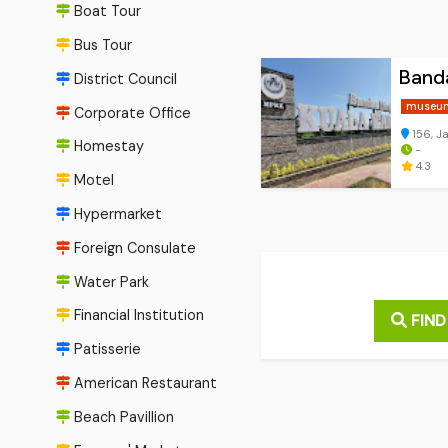
Boat Tour
Bus Tour
Banda
District Council
museu
Corporate Office
156, J
Homestay
-
4.3
Motel
Hypermarket
Foreign Consulate
Water Park
Financial Institution
FIND
Patisserie
American Restaurant
Beach Pavillion