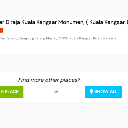
r Diraja Kuala Kangsar Monumen, ( Kuala Kangsar, 
m
alan Taiping, Kampung Talang Masjid, 33000 Kuala Kangsar, Perak, Malaysia
Find more other places?
 A PLACE
SHOW ALL
or