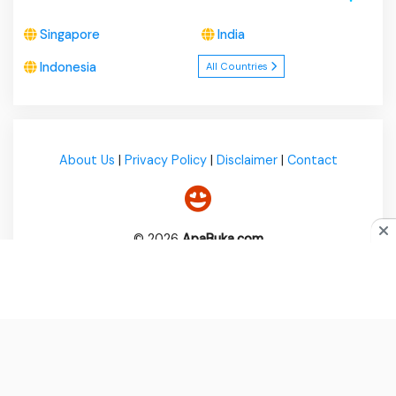
Singapore
India
Indonesia
All Countries
About Us
|
Privacy Policy
|
Disclaimer
|
Contact
© 2026
ApaBuka.com
Do you like cookies?
♥ We use cookies to ensure you get
the best experience on our website.
Learn more
I Agree