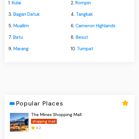
1.
Kulai
2.
Rompin
3.
Bagan Datuk
4.
Tangkak
5.
Muallim
6.
Cameron Highlands
7.
Batu
8.
Besut
9.
Marang
10.
Tumpat
Popular Places
The Mines Shopping Mall
shopping mall
4.2