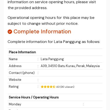
information on service opening hours, please visit
the provided address.
Operational opening hours for this place may be
subject to change without prior notice.
Complete Information
Complete information for Lata Panggung as follows:
Place Information
Name
:
Lata Panggung
Address
:
A39, 34510 Batu Kurau, Perak, Malaysia
Contact (phone)
:
Website
:
Rating
:
4.3 (30 ulasan)
Service Hours / Operating Hours
Monday
: