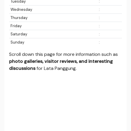
Tuesday
:
Wednesday
:
Thursday
:
Friday
:
Saturday
:
Sunday
:
Scroll down this page for more information such as
photo galleries, visitor reviews, and interesting
discussions
for Lata Panggung.