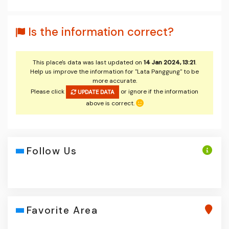
Is the information correct?
This place's data was last updated on
14 Jan 2024, 13:21
.
Help us improve the information for "Lata Panggung" to be
more accurate.
Please click
or ignore if the information
UPDATE DATA
above is correct.
Follow Us
Favorite Area