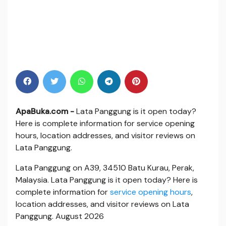
ApaBuka.com -
Lata Panggung is it open today?
Here is complete information for service opening
hours, location addresses, and visitor reviews on
Lata Panggung.
Lata Panggung on A39, 34510 Batu Kurau, Perak,
Malaysia. Lata Panggung is it open today? Here is
complete information for
service opening hours
,
location addresses, and visitor reviews on Lata
Panggung. August 2026