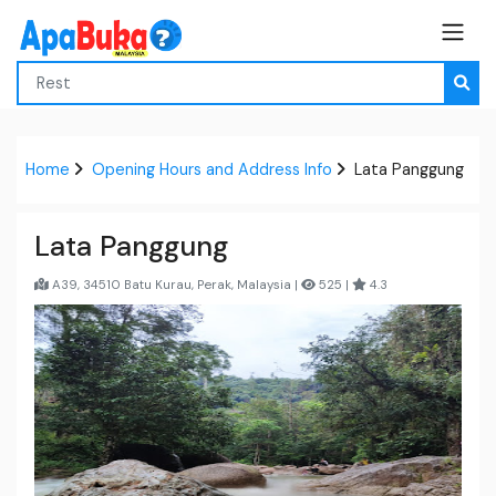
Home
Opening Hours and Address Info
Lata Panggung
Lata Panggung
A39, 34510 Batu Kurau, Perak, Malaysia |
525 |
4.3