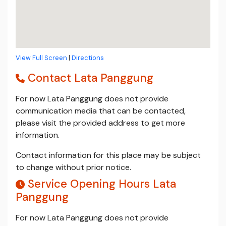
View Full Screen
|
Directions
Contact Lata Panggung
For now Lata Panggung does not provide
communication media that can be contacted,
please visit the provided address to get more
information.
Contact information for this place may be subject
to change without prior notice.
Service Opening Hours Lata
Panggung
For now Lata Panggung does not provide