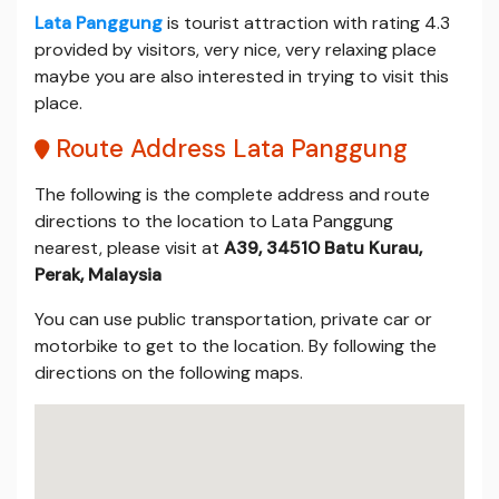
Lata Panggung
is tourist attraction with rating 4.3
provided by visitors, very nice, very relaxing place
maybe you are also interested in trying to visit this
place.
Route Address Lata Panggung
The following is the complete address and route
directions to the location to Lata Panggung
nearest, please visit at
A39, 34510 Batu Kurau,
Perak, Malaysia
You can use public transportation, private car or
motorbike to get to the location. By following the
directions on the following maps.