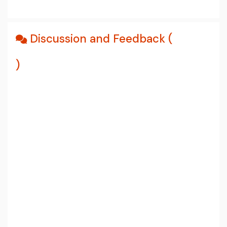
Discussion and Feedback (
)