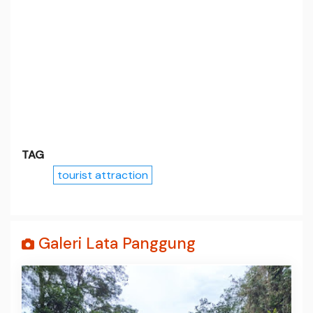
TAG
tourist attraction
Galeri Lata Panggung