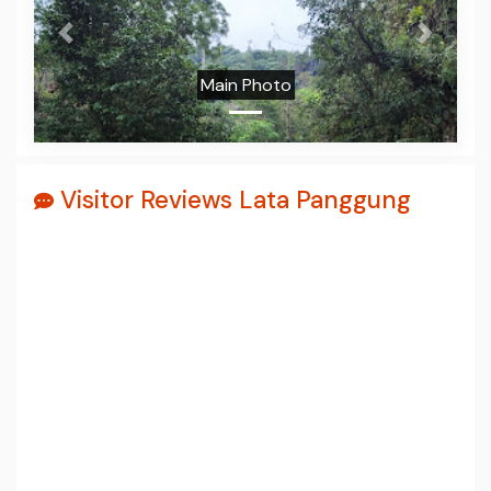
Prev
Next
Main Photo
Visitor Reviews Lata Panggung