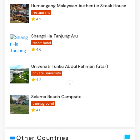
Humangang Malaysian Authentic Steak House
restaurant
4.2
Shangri-la Tanjung Aru
resort hotel
4.6
Universiti Tunku Abdul Rahman (utar)
private university
4.2
Selama Beach Campsite
campground
4.6
Other Countries