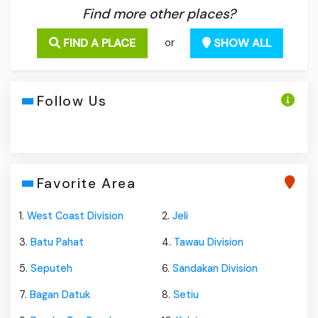
Find more other places?
FIND A PLACE
SHOW ALL
or
Follow Us
Favorite Area
1.
West Coast Division
2.
Jeli
3.
Batu Pahat
4.
Tawau Division
5.
Seputeh
6.
Sandakan Division
7.
Bagan Datuk
8.
Setiu