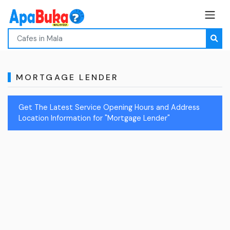
MORTGAGE LENDER
Get The Latest Service Opening Hours and Address
Location Information for "Mortgage Lender"